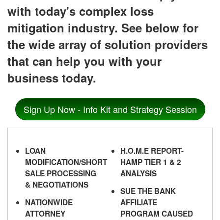
with today's complex loss
mitigation industry. See below for
the wide array of solution providers
that can help you with your
business today.
Sign Up Now - Info Kit and Strategy Session
LOAN
H.O.M.E REPORT-
MODIFICATION/SHORT
HAMP TIER 1 & 2
SALE PROCESSING
ANALYSIS
& NEGOTIATIONS
SUE THE BANK
NATIONWIDE
AFFILIATE
ATTORNEY
PROGRAM CAUSED