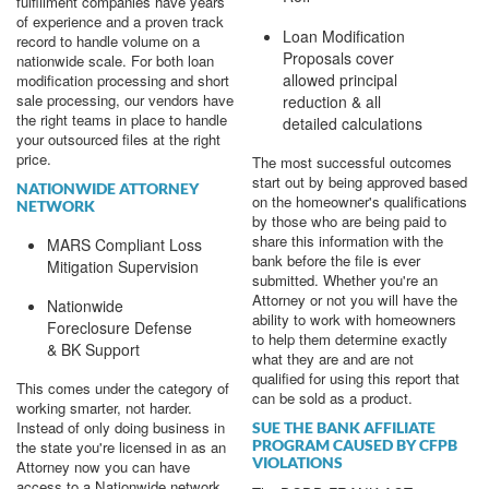
fulfillment companies have years
of experience and a proven track
Loan Modification
record to handle volume on a
Proposals cover
nationwide scale. For both loan
allowed principal
modification processing and short
sale processing, our vendors have
reduction & all
the right teams in place to handle
detailed calculations
your outsourced files at the right
price.
The most successful outcomes
start out by being approved based
NATIONWIDE ATTORNEY
on the homeowner's qualifications
NETWORK
by those who are being paid to
share this information with the
MARS Compliant Loss
bank before the file is ever
Mitigation Supervision
submitted. Whether you're an
Attorney or not you will have the
Nationwide
ability to work with homeowners
Foreclosure Defense
to help them determine exactly
& BK Support
what they are and are not
qualified for using this report that
This comes under the category of
can be sold as a product.
working smarter, not harder.
Instead of only doing business in
SUE THE BANK AFFILIATE
PROGRAM CAUSED BY CFPB
the state you're licensed in as an
VIOLATIONS
Attorney now you can have
access to a Nationwide network