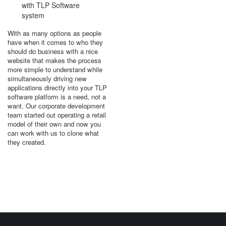
with TLP Software
system
With as many options as people
have when it comes to who they
should do business with a nice
website that makes the process
more simple to understand while
simultaneously driving new
applications directly into your TLP
software platform is a need, not a
want. Our corporate development
team started out operating a retail
model of their own and now you
can work with us to clone what
they created.