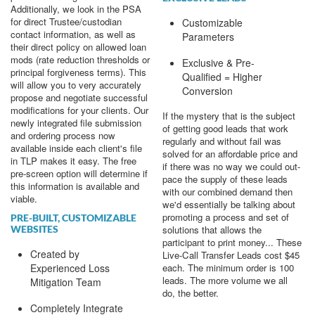
Additionally, we look in the PSA
for direct Trustee/custodian
Customizable
contact information, as well as
Parameters
their direct policy on allowed loan
mods (rate reduction thresholds or
Exclusive & Pre-
principal forgiveness terms). This
Qualified = Higher
will allow you to very accurately
Conversion
propose and negotiate successful
modifications for your clients. Our
If the mystery that is the subject
newly integrated file submission
of getting good leads that work
and ordering process now
regularly and without fail was
available inside each client's file
solved for an affordable price and
in TLP makes it easy. The free
if there was no way we could out-
pre-screen option will determine if
pace the supply of these leads
this information is available and
with our combined demand then
viable.
we'd essentially be talking about
promoting a process and set of
PRE-BUILT, CUSTOMIZABLE
solutions that allows the
WEBSITES
participant to print money... These
Created by
Live-Call Transfer Leads cost $45
each. The minimum order is 100
Experienced Loss
leads. The more volume we all
Mitigation Team
do, the better.
Completely Integrate