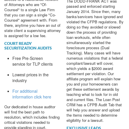
The DODD-FRANK ACT was
of Attorneys who are "Of-
passed and enforced starting
Counsel" to a single Law Firm
January 2014. Since then, many
that you can sign a single "Co-
banks/servicers have ignored and
Counsel" agreement with. From
violated the CFPB regulations. By
there, anytime you have an out of
doing so they avoided or slowed
state client a supervising attorney
down the process of providing
is assigned for a low fee.
loan workouts, while often
simultaneously started the
COURT READY
foreclosure process (Dual
SECURITIZATION AUDITS
Tracking). Many cases will have
Free Pre-Screen
numerous violations that a federal
compliant/lawsuit will cover,
service for TLP clients
which yields a $2000 award
settlement per violation. Our
Lowest prices in the
affiliate program will explain how
industry
you and your homeowners can
get these settlement awards by
For additional
teaching what to look for in old
information click here
and current files. The Loan Post
CRM has a CFPB Audit Tab that
Our dedicated in house auditor
will help you answer and upload
will find the best path to
the items needed to determine
resolution, which includes finding
eligibility for a lawsuit.
critical violations needed to
provide standing in court.
EXCLUSIVE LEADS