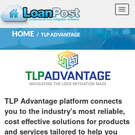
Toggle
naviga
HOME
TLP ADVANTAGE
TLP Advantage platform connects
you to the industry's most reliable,
cost effective solutions for products
and services tailored to help you