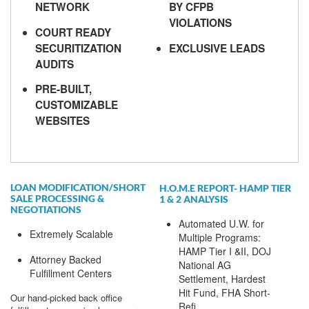
NETWORK
BY CFPB
VIOLATIONS
COURT READY
SECURITIZATION
EXCLUSIVE LEADS
AUDITS
PRE-BUILT,
CUSTOMIZABLE
WEBSITES
LOAN MODIFICATION/SHORT
H.O.M.E REPORT- HAMP TIER
SALE PROCESSING &
1 & 2 ANALYSIS
NEGOTIATIONS
Automated U.W. for
Extremely Scalable
Multiple Programs:
HAMP Tier I &II, DOJ
Attorney Backed
National AG
Fulfillment Centers
Settlement, Hardest
Hit Fund, FHA Short-
Our hand-picked back office
Refi