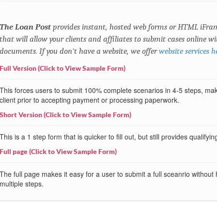
The Loan Post
provides instant, hosted web forms or HTML iFram
that will allow your clients and affiliates to submit cases online 
documents. If you don't have a website, we offer
website services h
Full Version (Click to View Sample Form)
This forces users to submit 100% complete scenarios in 4-5 steps, makin
client prior to accepting payment or processing paperwork.
Short Version (Click to View Sample Form)
This is a 1 step form that is quicker to fill out, but still provides qualifyi
Full page (Click to View Sample Form)
The full page makes it easy for a user to submit a full sceanrio without
multiple steps.