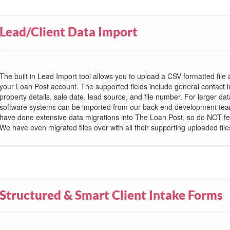
Lead/Client Data Import
The built in Lead Import tool allows you to upload a CSV formatted file 
your Loan Post account. The supported fields include general contact i
property details, sale date, lead source, and file number. For larger da
software systems can be imported from our back end development tea
have done extensive data migrations into The Loan Post, so do NOT fe
We have even migrated files over with all their supporting uploaded file
Structured & Smart Client Intake Forms