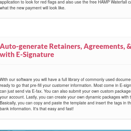
application to look for red flags and also use the free HAMP Waterfall ca
what the new payment will look like.
Auto-generate Retainers, Agreements, &
with E-Signature
With our software you will have a full library of commonly used docum
ready to go that pre-fill your customer information. Most come in E-sig
can just send via E-fax. You can also submit your own custom packages 
your account. Lastly, you can create your own dynamic packages with t
Basically, you can copy and paste the template and insert the tags in the 
bank information. It's that easy and fast!