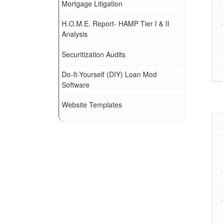
Mortgage Litigation
H.O.M.E. Report- HAMP Tier I & II
Analysis
Securitization Audits
Do-It-Yourself (DIY) Loan Mod
Software
Website Templates