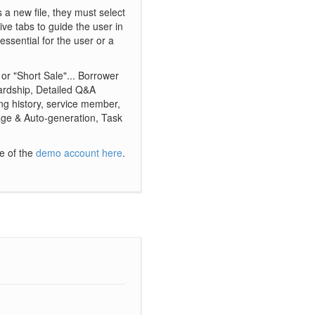
s a new file, they must select
tive tabs to guide the user in
 essential for the user or a
" or "Short Sale"... Borrower
Hardship, Detailed Q&A
ng history, service member,
rage & Auto-generation, Task
ve of the
demo account here
.