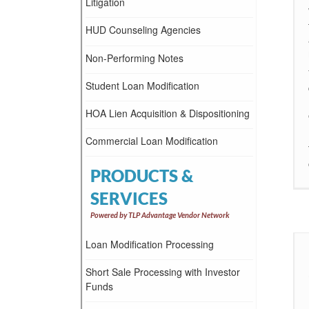
Litigation
HUD Counseling Agencies
Non-Performing Notes
Student Loan Modification
HOA Lien Acquisition & Dispositioning
Commercial Loan Modification
PRODUCTS &
SERVICES
Powered by TLP Advantage Vendor Network
Loan Modification Processing
Short Sale Processing with Investor
Funds