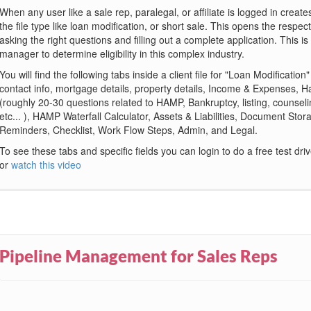
When any user like a sale rep, paralegal, or affiliate is logged in create
the file type like loan modification, or short sale. This opens the respec
asking the right questions and filling out a complete application. This is
manager to determine eligibility in this complex industry.
You will find the following tabs inside a client file for "Loan Modification
contact info, mortgage details, property details, Income & Expenses, 
(roughly 20-30 questions related to HAMP, Bankruptcy, listing, counseli
etc... ), HAMP Waterfall Calculator, Assets & Liabilities, Document Sto
Reminders, Checklist, Work Flow Steps, Admin, and Legal.
To see these tabs and specific fields you can login to do a free test dri
or
watch this video
Pipeline Management for Sales Reps