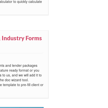
lculator to quickly calculate
 Industry Forms
ents and lender packages
nature ready format or you
to us, and we will add it to
he doc wizard tool.
template to pre-fill client or