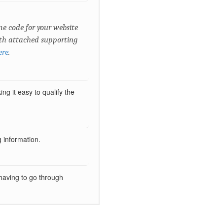
e code for your website
with attached supporting
ere
.
g it easy to qualify the
ng information.
 having to go through