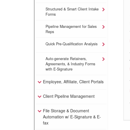
Structured & Smart Client Intake
Forms
Pipeline Management for Sales
Reps
Quick Pre-Qualification Analysis
Auto-generate Retainers,
Agreements, & Industry Forms
with E-Signature
Employee, Affiliate, Client Portals
Client Pipeline Management
File Storage & Document
Automation w/ E-Signature & E-
fax