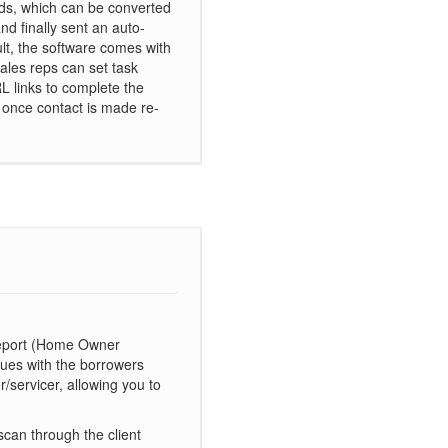
ads, which can be converted
and finally sent an auto-
lt, the software comes with
sales reps can set task
L links to complete the
d once contact is made re-
 Report (Home Owner
ssues with the borrowers
r/servicer, allowing you to
scan through the client