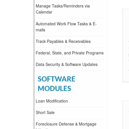
Manage Tasks/Reminders via
Calendar
Automated Work Flow Tasks & E-
mails
Track Payables & Receivables
Federal, State, and Private Programs
Data Security & Software Updates
SOFTWARE
MODULES
Loan Modification
Short Sale
Foreclosure Defense & Mortgage