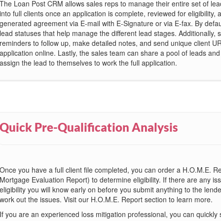
The Loan Post CRM allows sales reps to manage their entire set of le
into full clients once an application is complete, reviewed for eligibility, 
generated agreement via E-mail with E-Signature or via E-fax. By defau
lead statuses that help manage the different lead stages. Additionally, 
reminders to follow up, make detailed notes, and send unique client UR
application online. Lastly, the sales team can share a pool of leads an
assign the lead to themselves to work the full application.
Quick Pre-Qualification Analysis
Once you have a full client file completed, you can order a H.O.M.E.
Mortgage Evaluation Report) to determine eligibility. If there are any i
eligibility you will know early on before you submit anything to the lende
work out the issues. Visit our H.O.M.E. Report section to learn more.
If you are an experienced loss mitigation professional, you can quickly 