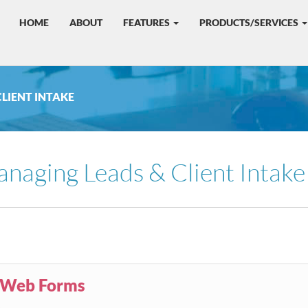
HOME
ABOUT
FEATURES
PRODUCTS/SERVICES
CLIENT INTAKE
naging Leads & Client Intake
Web Forms