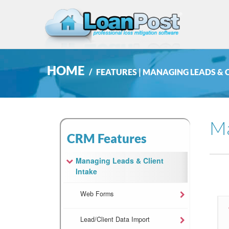
HOME
FEATURES | MANAGING LEADS & 
Ma
CRM Features
Managing Leads & Client
Intake
Web Forms
Lead/Client Data Import