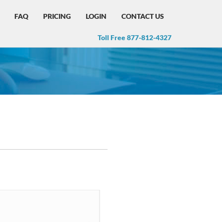
FAQ
PRICING
LOGIN
CONTACT US
Toll Free 877-812-4327