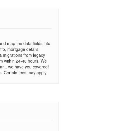
and map the data fields into
nfo, mortgage details,
ta migrations from legacy
m within 24-48 hours. We
ar... we have you covered!
s! Certain fees may apply.