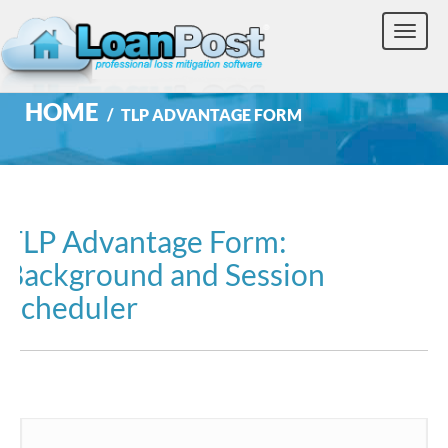
Toggle
naviga
HOME
TLP ADVANTAGE FORM
TLP Advantage Form:
Background and Session
Scheduler