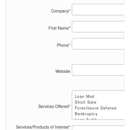
Company
*
First Name
*
Phone
*
Website
Services Offered
*
Services/Products of Interest
*