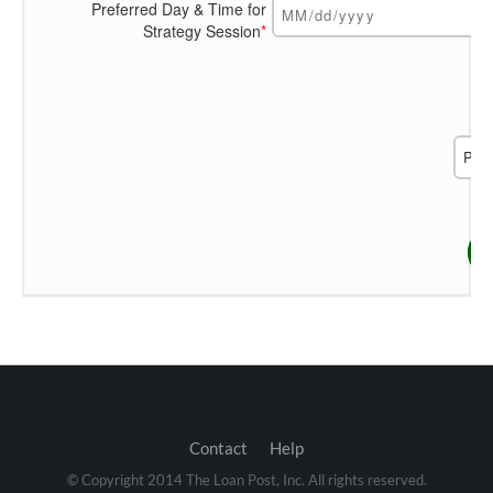
Preferred Day & Time for
Strategy Session
*
Contact
Help
© Copyright 2014 The Loan Post, Inc. All rights reserved.