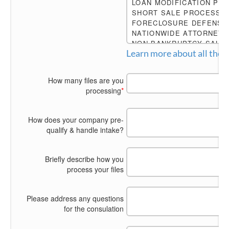
Learn more about
How many files are you
processing
*
How does your company pre-
qualify & handle intake?
Briefly describe how you
process your files
Please address any questions
for the consulation